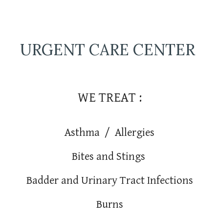
URGENT CARE CENTER
WE TREAT :
Asthma / Allergies
Bites and Stings
Badder and Urinary Tract Infections
Burns