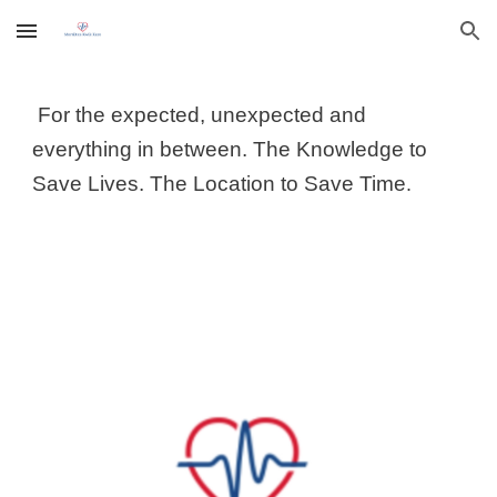
Skip to main content
Skip to navigation
For the expected, unexpected and
everything in between.
The Knowledge to
Save Lives. The Location to Save Time
.