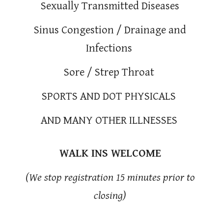
Sexually Transmitted Diseases
Sinus Congestion / Drainage and
Infections
Sore / Strep Throat
SPORTS AND DOT PHYSICALS
AND MANY OTHER ILLNESSES
WALK INS WELCOME
(We stop registration 15 minutes prior to
closing)