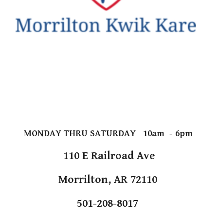
MONDAY THRU SATURDAY 10am - 6pm
110 E Railroad Ave
Morrilton, AR 72110
501-208-8017