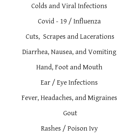
Colds and Viral Infections
Covid - 19 / Influenza
Cuts, Scrapes and Lacerations
Diarrhea, Nausea, and Vomiting
Hand, Foot and Mouth
Ear / Eye Infections
Fever, Headaches, and Migraines
Gout
Rashes / Poison Ivy